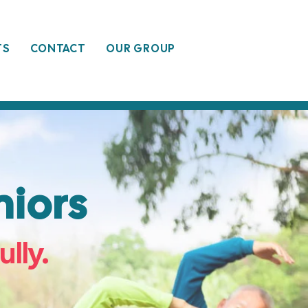
TS
CONTACT
OUR GROUP
iors
ully.