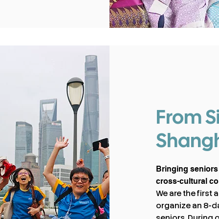
From S
Shang
Bringing seniors
cross-cultural c
We are the first
organize an 8-da
seniors. During 