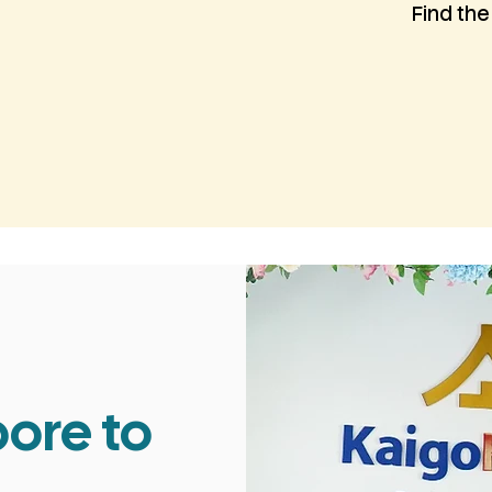
Find the
ore to