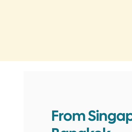
From Singap