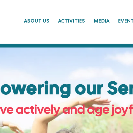
ABOUT US
ACTIVITIES
MEDIA
EVEN
wering our Sen
ive actively and age joyf