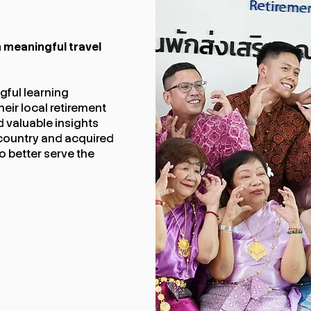
 meaningful travel
ful learning
heir local retirement
d valuable insights
ir country and acquired
 better serve the