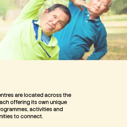
ntres are located across the
each offering its own unique
rogrammes, activities and
ities to connect.