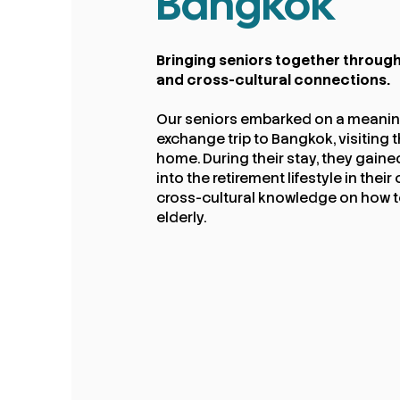
Bangkok
Bringing seniors together through
and cross-cultural connections.​
Our seniors embarked on a meaning
exchange trip to Bangkok, visiting t
home. During their stay, they gaine
into the retirement lifestyle in the
cross-cultural knowledge on how to
elderly.