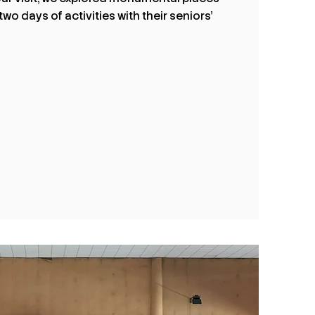
o days of activities with their seniors’