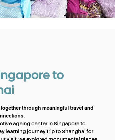
ingapore to
hai
 together through meaningful travel and
onnections.
 active ageing center in Singapore to
y learning journey trip to Shanghai for
our visit, we explored monumental places