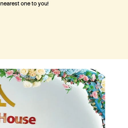
 nearest one to you!