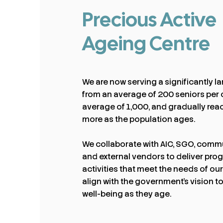
Precious Active
Ageing Centre
We are now serving a significantly l
from an average of 200 seniors per 
average of 1,000, and gradually rea
more as the population ages.
We collaborate with AIC, SGO, commu
and external vendors to deliver pr
activities that meet the needs of ou
align with the government’s vision to
well-being as they age.