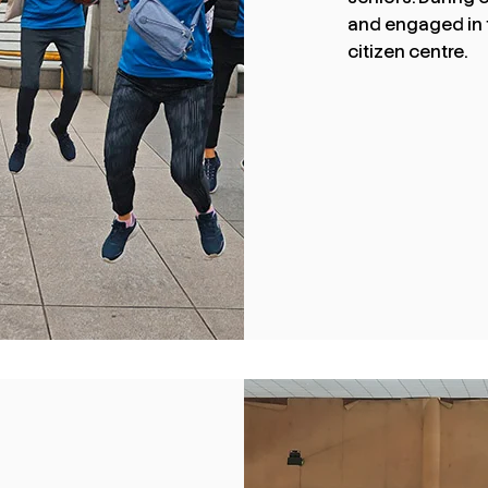
and engaged in tw
citizen centre.