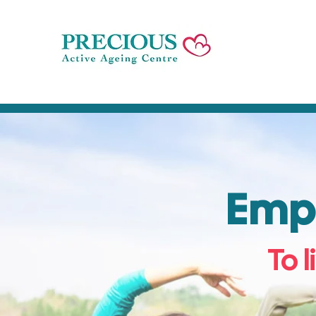
Empo
To l