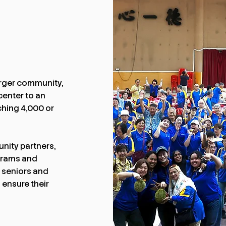
arger community,
center to an
ching 4,000 or
nity partners,
ograms and
r seniors and
 ensure their