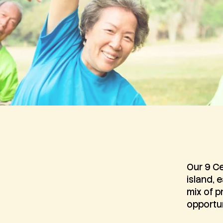
Our 9 Ce
island, 
mix of p
opportun