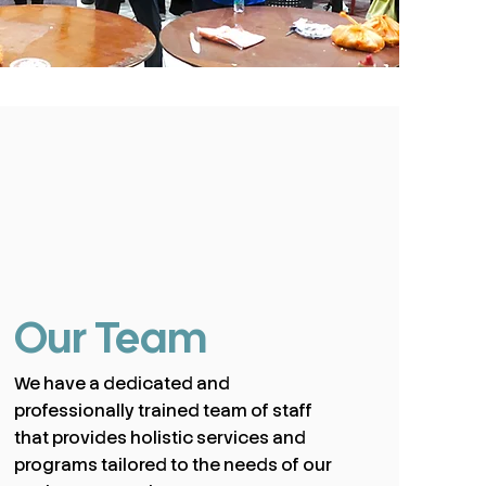
Our Team
We have a dedicated and
professionally trained team of staff
that provides holistic services and
programs tailored to the needs of our